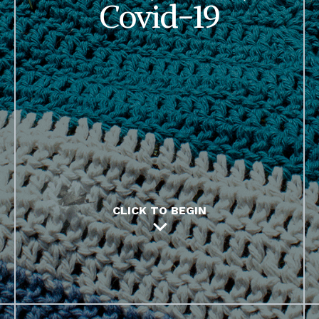
Covid-19
CLICK TO BEGIN