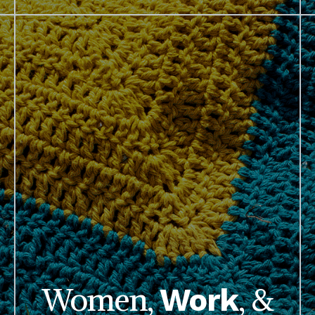
Women,
, &
Work